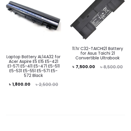
11.1V C32-TAICHI21 Battery
for Asus Taichi 21
Laptop Battery AL14A32 for
Convertible Ultrabook
Acer Aspire E5 E15 E5-421
E1-571 E5-411 E5-471 E5-511
Current
Original
৳
7,500.00
৳
8,500.00
E5-531 E5-551 E5-571 E5-
price
price
572 Black
rent
Original
is:
was:
৳
1,800.00
৳
2,500.00
price
price
৳ 7,500.00.
৳ 8,500.00.
is:
was:
0.00.
৳ 2,500.00.