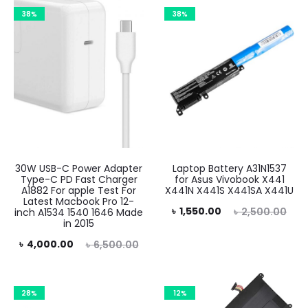
38%
38%
30W USB-C Power Adapter
Laptop Battery A31N1537
Type-C PD Fast Charger
for Asus Vivobook X441
A1882 For apple Test For
X441N X441S X441SA X441U
Latest Macbook Pro 12-
Current
Original
৳
1,550.00
৳
2,500.00
inch A1534 1540 1646 Made
in 2015
price
price
rent
Original
৳
4,000.00
৳
6,500.00
is:
was:
rice
price
৳ 1,550.00.
৳ 2,500.00.
is:
was:
28%
12%
.00.
৳ 6,500.00.