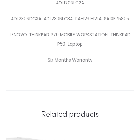
ADL170NLC2A
ADL230NDC3A ADL230NLC3A PA-1231-12LA SA10E75805
LENOVO: THINKPAD P70 MOBILE WORKSTATION THINKPAD
P50 Laptop
Six Months Warranty
Related products