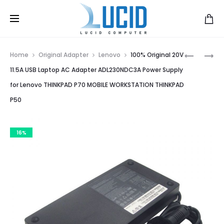
Prod
A4TECH
GENUINE
Home
Original Adapter
Lenovo
100% Original 20V
N-
12V
navig
11.5A USB Laptop AC Adapter ADL230NDC3A Power Supply
70FX
12.5A
for Lenovo THINKPAD P70 MOBILE WORKSTATION THINKPAD
7
DELTA
P50
BUTTON
AC/DC
MOUSE
ADAPTER
FOR
16%
DELL
OPTIPLEX
SX260
SX270
GX260
GX270
DPS-