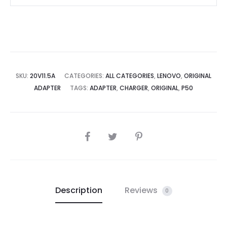
Supply
for
Lenovo
THINKPAD
P70
MOBILE
SKU:
20V11.5A
CATEGORIES:
ALL CATEGORIES
,
LENOVO
,
ORIGINAL
ADAPTER
TAGS:
ADAPTER
,
CHARGER
,
ORIGINAL
,
P50
WORKSTATION
THINKPAD
P50
quantity
SHARE
Description
Reviews
0