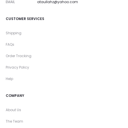
EMAIL
ataullahz@yahoo.com
CUSTOMER SERVICES
Shipping
FAQs
Order Tracking
Privacy Policy
Help
COMPANY
About Us
The Team