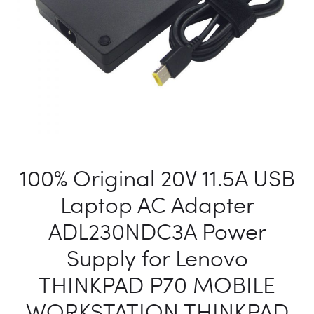
150NB-
1A
AC
POWER
SUPPLY
CHARGE
100% Original 20V 11.5A USB
Laptop AC Adapter
ADL230NDC3A Power
Supply for Lenovo
THINKPAD P70 MOBILE
WORKSTATION THINKPAD