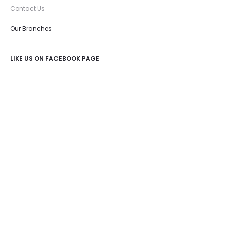
Contact Us
Our Branches
LIKE US ON FACEBOOK PAGE