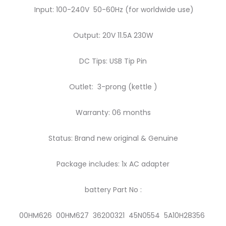
Input: 100-240V 50-60Hz (for worldwide use)
Output: 20V 11.5A 230W
DC Tips: USB Tip Pin
Outlet: 3-prong (kettle )
Warranty: 06 months
Status: Brand new original & Genuine
Package includes: 1x AC adapter
battery Part No :
00HM626 00HM627 36200321 45N0554 5A10H28356