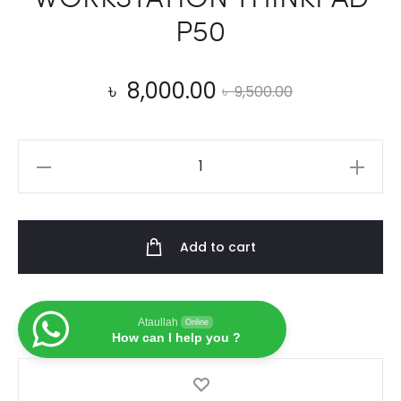
P50
Current
Original
৳
8,000.00
৳
9,500.00
price
price
100%
is:
was:
Original
20V
৳ 8,000.00.
৳ 9,500.00.
11.5A
Add to cart
USB
Laptop
AC
Ataullah
Online
Adapter
How can I help you ?
ADL230NDC3A
Power