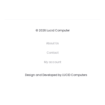
© 2026 Lucid Computer
About Us
Contact
My account
Design and Developed by
LUCID Computers