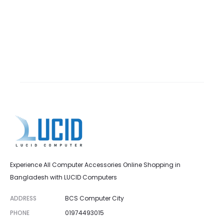
Experience All Computer Accessories Online Shopping in
Bangladesh with LUCID Computers
ADDRESS
BCS Computer City
PHONE
01974493015