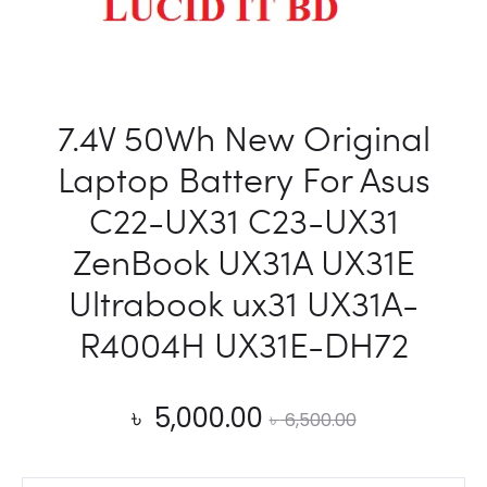
G750JX
G750JZ
15V
88WH
7.4V 50Wh New Original
Laptop Battery For Asus
C22-UX31 C23-UX31
ZenBook UX31A UX31E
Ultrabook ux31 UX31A-
R4004H UX31E-DH72
Current
Original
৳
5,000.00
৳
6,500.00
price
price