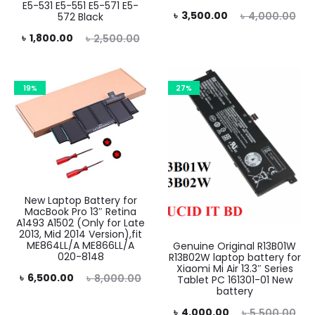
E5-531 E5-551 E5-571 E5-
Current
Original
৳
3,500.00
৳
4,000.00
572 Black
price
price
rent
Original
৳
1,800.00
৳
2,500.00
is:
was:
price
price
৳ 3,500.00.
৳ 4,000.00.
is:
was:
19%
27%
0.00.
৳ 2,500.00.
New Laptop Battery for
MacBook Pro 13″ Retina
A1493 A1502 (Only for Late
2013, Mid 2014 Version),fit
ME864LL/A ME866LL/A
Genuine Original R13B01W
020-8148
R13B02W laptop battery for
Xiaomi Mi Air 13.3″ Series
rent
Original
৳
6,500.00
৳
8,000.00
Tablet PC 161301-01 New
battery
rice
price
Current
Original
৳
4,000.00
৳
5,500.00