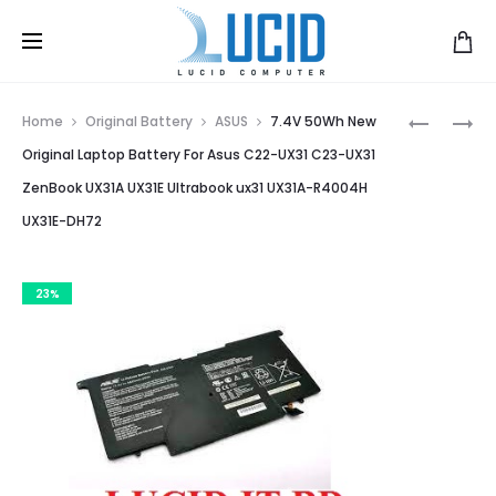
Prod
C23-
A42-
Home
Original Battery
ASUS
7.4V 50Wh New
UX21
G750
navig
Original Laptop Battery For Asus C22-UX31 C23-UX31
BATTERY
LAPTOP
ZenBook UX31A UX31E Ultrabook ux31 UX31A-R4004H
FOR
BATTERY
UX31E-DH72
ASUS
FOR
ZENBOOK
ASUS
UX21
ROG
23%
UX21A
G750
UX21E
SERIES
ULTRABO
G750J
NEW
G750JH
4800MA
G750JM
G750JS
G750JW