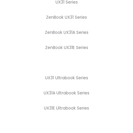
UX31 Series
ZenBook UX31 Series
ZenBook UX31A Series
ZenBook UX31E Series
UX31 Ultrabook Series
UX31A Ultrabook Series
UX31E Ultrabook Series