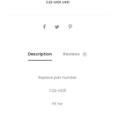
C22-UX31
,
UX31
ux31
UX31A-
R4004H
UX31E-
SHARE
DH72
quantity
Description
Reviews
0
Replace part number
C22-UX31
Fit for