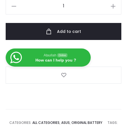
7.4V
is:
was:
50Wh
New
৳ 5,000.00.
৳ 6,500.00.
Original
Add to cart
Laptop
Battery
For
Ataullah
Online
Asus
How can I help you ?
C22-
UX31
C23-
UX31
ZenBook
UX31A
UX31E
Ultrabook
CATEGORIES:
ALL CATEGORIES
,
ASUS
,
ORIGINAL BATTERY
TAGS: