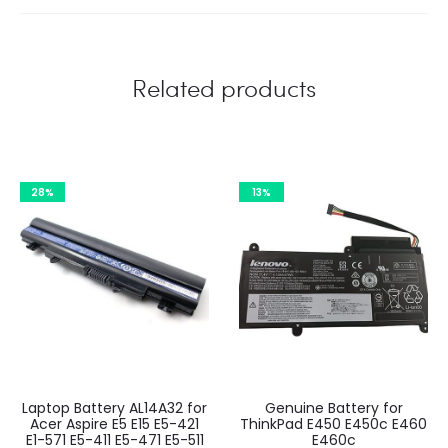
Related products
28%
13%
Laptop Battery AL14A32 for
Genuine Battery for
Acer Aspire E5 E15 E5-421
ThinkPad E450 E450c E460
E1-571 E5-411 E5-471 E5-511
E460c