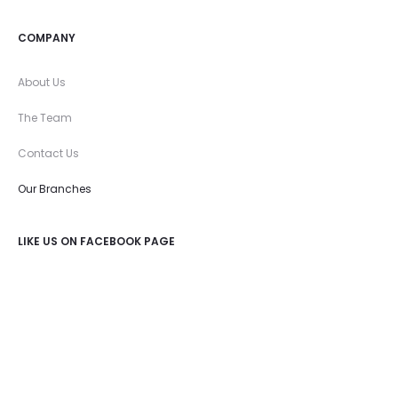
COMPANY
About Us
The Team
Contact Us
Our Branches
LIKE US ON FACEBOOK PAGE