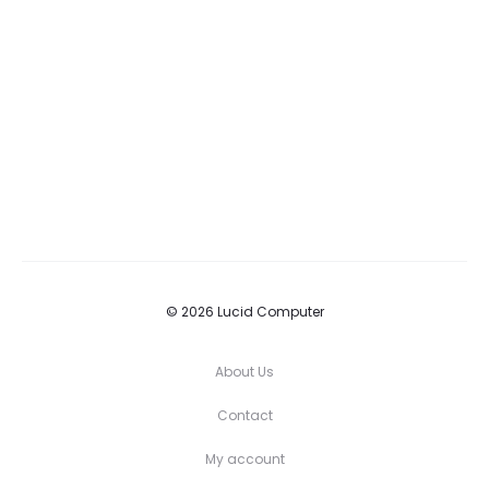
© 2026 Lucid Computer
About Us
Contact
My account