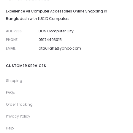
Experience All Computer Accessories Online Shopping in
Bangladesh with LUCID Computers
ADDRESS
BCS Computer City
PHONE
01974493015
EMAIL
ataullahz@yahoo.com
CUSTOMER SERVICES
Shipping
FAQs
Order Tracking
Privacy Policy
Help