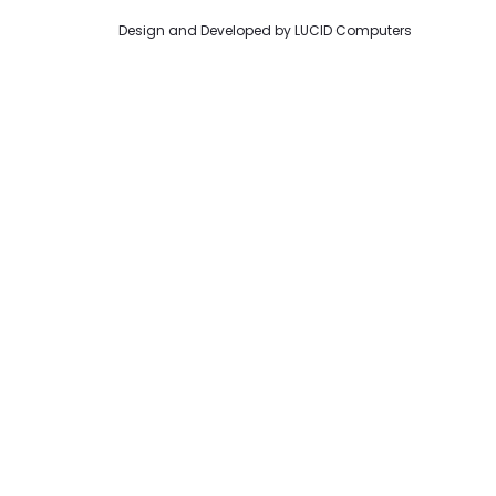
Design and Developed by
LUCID Computers