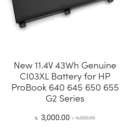
New 11.4V 43Wh Genuine
CI03XL Battery for HP
ProBook 640 645 650 655
G2 Series
Current
Original
৳
3,000.00
৳
4,000.00