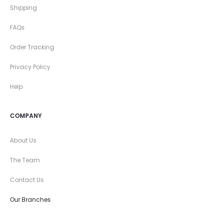
Shipping
FAQs
Order Tracking
Privacy Policy
Help
COMPANY
About Us
The Team
Contact Us
Our Branches