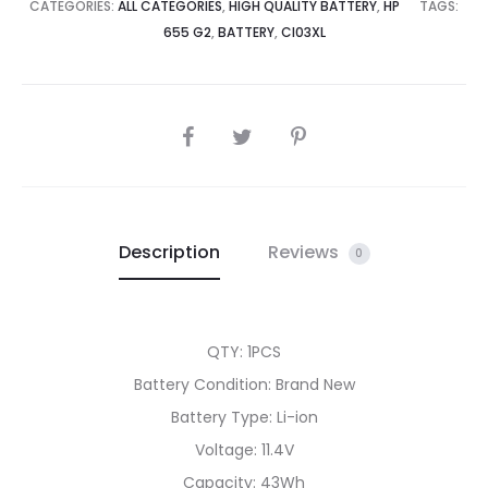
quantity
CATEGORIES:
ALL CATEGORIES
,
HIGH QUALITY BATTERY
,
HP
TAGS:
655 G2
,
BATTERY
,
CI03XL
SHARE
Description
Reviews
0
QTY: 1PCS
Battery Condition: Brand New
Battery Type: Li-ion
Voltage: 11.4V
Capacity: 43Wh