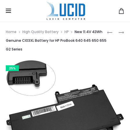
Prod
BATTERY
FOR
Home
High Quality Battery
HP
New 11.4V 43Wh
FOR
HP
navig
Genuine CI03XL Battery for HP ProBook 640 645 650 655
HP
COMPAQ
G2 Series
6510B,
511
6710S,
510
6715B,
BATTERY
25%
NC6100,
6520S
NC6200,
6535S
NC6400,
6531S
NCX6100
LAPTOP
BATTERY
HSTNN-
OB51