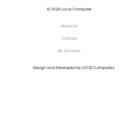
© 2026 Lucid Computer
About Us
Contact
My account
Design and Developed by
LUCID Computers