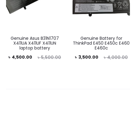
Genuine Asus B31N1707
Genuine Battery for
X411UA X411UF X411UN
ThinkPad E450 E450c E460
laptop battery
E460c
rent
Original
Current
Original
৳
4,500.00
৳
3,500.00
৳
5,500.00
৳
4,000.00
rice
price
price
price
is:
was:
is:
was:
0.00.
৳ 5,500.00.
৳ 3,500.00.
৳ 4,000.00.