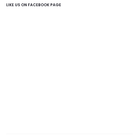
LIKE US ON FACEBOOK PAGE