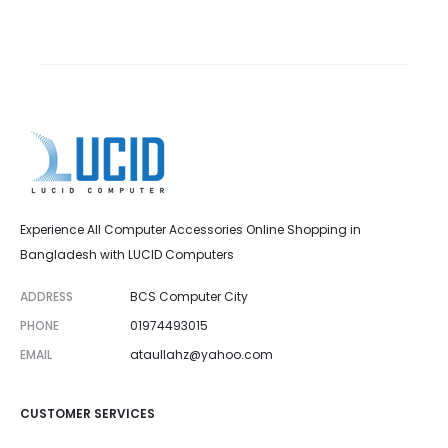
Experience All Computer Accessories Online Shopping in
Bangladesh with LUCID Computers
ADDRESS
BCS Computer City
PHONE
01974493015
EMAIL
ataullahz@yahoo.com
CUSTOMER SERVICES