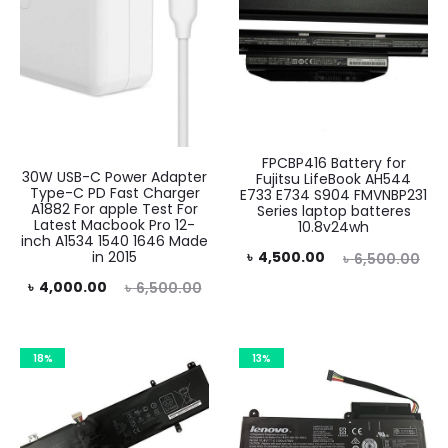
FPCBP416 Battery for
30W USB-C Power Adapter
Fujitsu LifeBook AH544
Type-C PD Fast Charger
E733 E734 S904 FMVNBP231
A1882 For apple Test For
Series laptop batteres
Latest Macbook Pro 12-
10.8v24wh
inch A1534 1540 1646 Made
Current
Original
in 2015
৳
4,500.00
৳
6,500.00
rent
Original
price
price
৳
4,000.00
৳
6,500.00
rice
price
is:
was:
is:
was:
৳ 4,500.00.
৳ 6,500.00.
18%
13%
.00.
৳ 6,500.00.