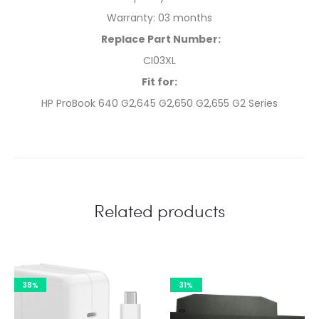
Warranty: 03 months
Replace Part Number:
CI03XL
Fit for:
HP ProBook 640 G2,645 G2,650 G2,655 G2 Series
Related products
38%
31%