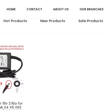
HOME
CONTACT
ABOUT US
OUR BRANCHES
Hot Products
New Products
Sale Products
 19v 3.16a for
wk X4 X6 X6S