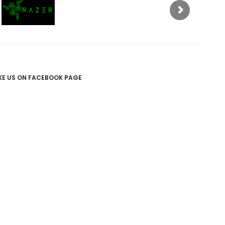
IKE US ON FACEBOOK PAGE