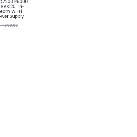
AD7200 R9000
RAX120 Tri-
eam Wi-Fi
ower Supply
৳
1,500.00