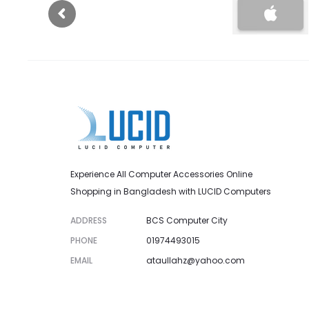
Experience All Computer Accessories Online
Shopping in Bangladesh with LUCID Computers
ADDRESS
BCS Computer City
PHONE
01974493015
EMAIL
ataullahz@yahoo.com