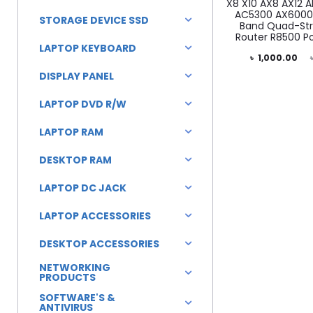
X8 X10 AX8 AX12 
AC5300 AX6000 
STORAGE DEVICE SSD
Band Quad-Str
Router R8500 P
LAPTOP KEYBOARD
Current
Original
৳
1,000.00
DISPLAY PANEL
price
price
is:
was:
LAPTOP DVD R/W
৳ 1,000.00.
৳ 1,500.00.
LAPTOP RAM
DESKTOP RAM
LAPTOP DC JACK
LAPTOP ACCESSORIES
DESKTOP ACCESSORIES
NETWORKING
PRODUCTS
SOFTWARE'S &
ANTIVIRUS