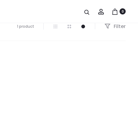
Account
0
Filter
1 product