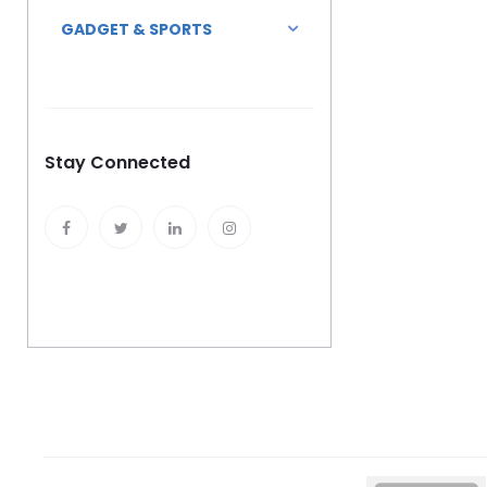
GADGET & SPORTS
Stay Connected