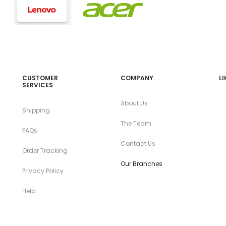
CUSTOMER
COMPANY
L
SERVICES
About Us
Shipping
The Team
FAQs
Contact Us
Order Tracking
Our Branches
Privacy Policy
Help