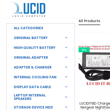
All Products
ALL CATEGORIES
ORIGINAL BATTERY
HIGH QUALITY BATTERY
33%
ORIGINAL ADAPTER
ADAPTER & CHARGER
INTERNAL COOLING FAN
DISPLAY DATA CABLE
LAPTOP INTERNAL
SPEAKERS
LUCIDITBD Charger
STORAGE DEVICE HDD
Netgear Nightha