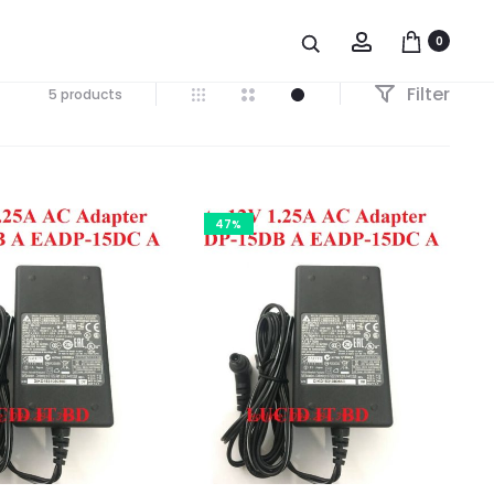
Account
0
Filter
5 products
47%