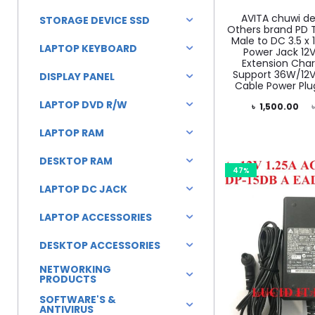
AVITA chuwi de
STORAGE DEVICE SSD
Others brand PD 
Male to DC 3.5 x
LAPTOP KEYBOARD
Power Jack 12
Extension Char
Support 36W/12V
DISPLAY PANEL
Cable Power Plu
LAPTOP DVD R/W
Current
Original
৳
1,500.00
price
price
LAPTOP RAM
is:
was:
DESKTOP RAM
৳ 1,500.00.
৳ 1,800.00.
47%
LAPTOP DC JACK
LAPTOP ACCESSORIES
DESKTOP ACCESSORIES
NETWORKING
PRODUCTS
SOFTWARE'S &
ANTIVIRUS