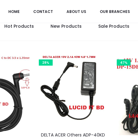
HOME
CONTACT
ABOUT US
OUR BRANCHES
Hot Products
New Products
Sale Products
28%
47%
DELTA ACER Others ADP-40KD