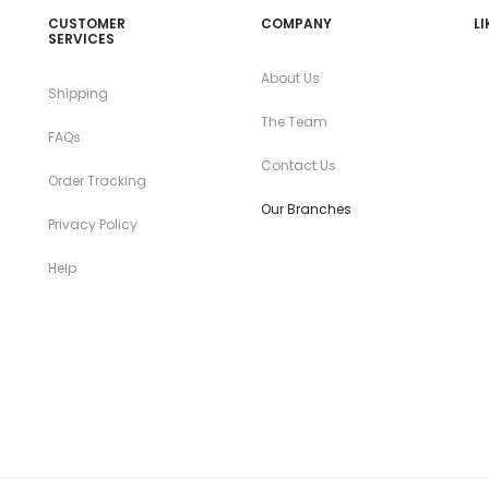
CUSTOMER
COMPANY
L
SERVICES
About Us
Shipping
The Team
FAQs
Contact Us
Order Tracking
Our Branches
Privacy Policy
Help