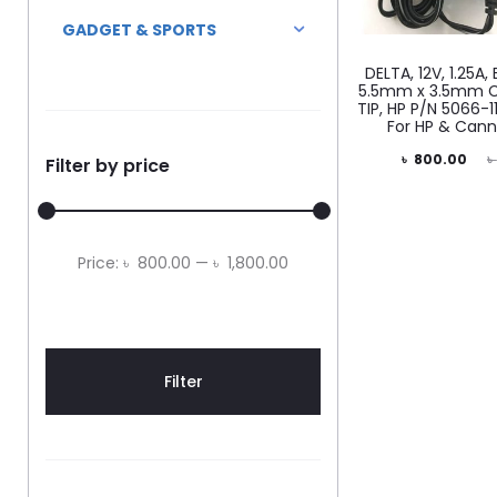
GADGET & SPORTS
DELTA, 12V, 1.25A
5.5mm x 3.5mm C
TIP, HP P/N 5066-
For HP & Cann
Current
Original
৳
800.00
৳
Filter by price
price
price
is:
was:
৳ 800.00.
৳ 1,500.00.
Min
Max
Price:
৳ 800.00
—
৳ 1,800.00
price
price
Filter