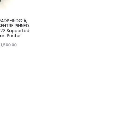
, EADP-15DC A,
ENTRE PINNED
1122 Supported
on Printer
1,500.00