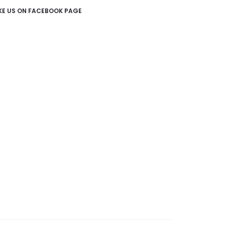
IKE US ON FACEBOOK PAGE