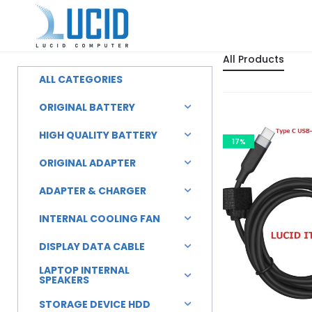
All Products
ALL CATEGORIES
ORIGINAL BATTERY
HIGH QUALITY BATTERY
17%
ORIGINAL ADAPTER
ADAPTER & CHARGER
INTERNAL COOLING FAN
DISPLAY DATA CABLE
LAPTOP INTERNAL
SPEAKERS
STORAGE DEVICE HDD