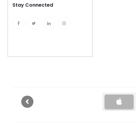
Stay Connected