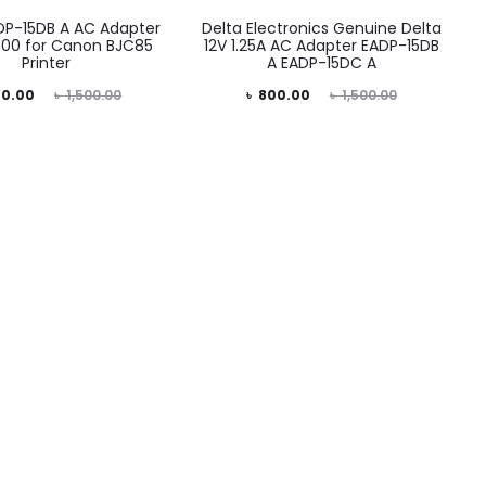
DP-15DB A AC Adapter
Delta Electronics Genuine Delta
00 for Canon BJC85
12V 1.25A AC Adapter EADP-15DB
Printer
A EADP-15DC A
iginal
Current
Original
0.00
৳
1,500.00
৳
800.00
৳
1,500.00
price
price
price
was:
is:
was:
00.00.
৳ 800.00.
৳ 1,500.00.