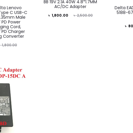
BB 19V 2.1A 40W 4.8*1.7MM
AC/DC Adapter
lta Lenovo
Delta EA
Type C USB-C
5188-67
Current
Original
৳
1,800.00
৳
2,500.00
 1.35mm Male
V PD Power
price
price
Current
Or
৳
80
ging Cord,
 PD Charger
is:
was:
price
g Converter
৳ 1,800.00.
৳ 2,500.00.
is:
৳
1,800.00
৳ 800.00.
৳ 1,5