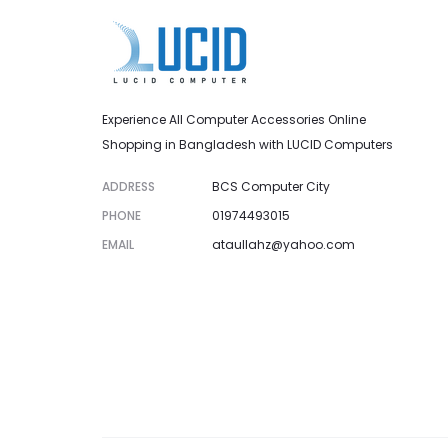
Experience All Computer Accessories Online
Shopping in Bangladesh with LUCID Computers
ADDRESS
BCS Computer City
PHONE
01974493015
EMAIL
ataullahz@yahoo.com