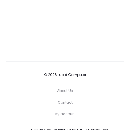
© 2026 Lucid Computer
About Us
Contact
My account
Design and Developed by
LUCID Computers