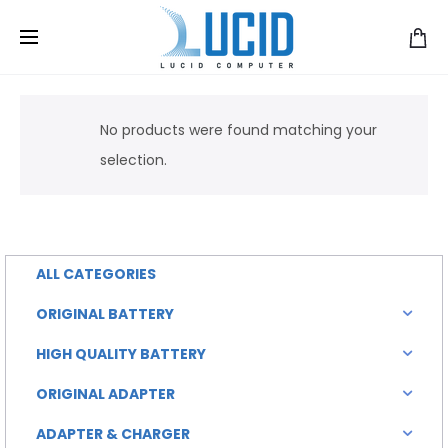
No products were found matching your
selection.
ALL CATEGORIES
ORIGINAL BATTERY
HIGH QUALITY BATTERY
ORIGINAL ADAPTER
ADAPTER & CHARGER