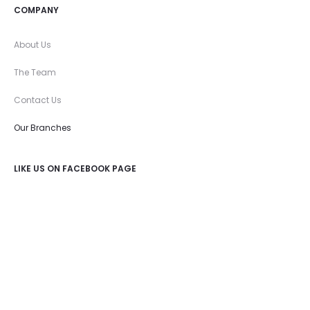
COMPANY
About Us
The Team
Contact Us
Our Branches
LIKE US ON FACEBOOK PAGE