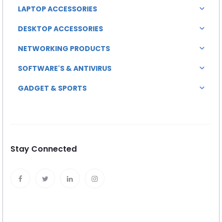
LAPTOP ACCESSORIES
DESKTOP ACCESSORIES
NETWORKING PRODUCTS
SOFTWARE'S & ANTIVIRUS
GADGET & SPORTS
Stay Connected