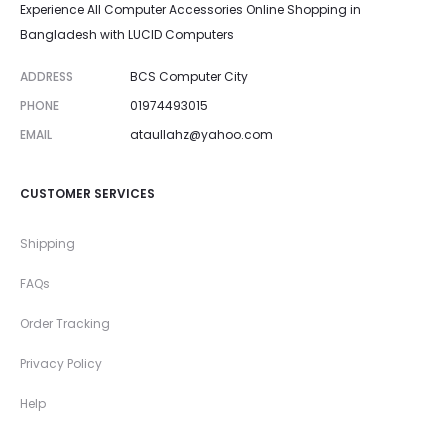
Experience All Computer Accessories Online Shopping in
Bangladesh with LUCID Computers
ADDRESS
BCS Computer City
PHONE
01974493015
EMAIL
ataullahz@yahoo.com
CUSTOMER SERVICES
Shipping
FAQs
Order Tracking
Privacy Policy
Help