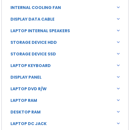
INTERNAL COOLING FAN
DISPLAY DATA CABLE
LAPTOP INTERNAL SPEAKERS
STORAGE DEVICE HDD
STORAGE DEVICE SSD
LAPTOP KEYBOARD
DISPLAY PANEL
LAPTOP DVD R/W
LAPTOP RAM
DESKTOP RAM
LAPTOP DC JACK