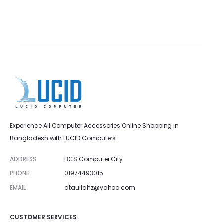
Experience All Computer Accessories Online Shopping in
Bangladesh with LUCID Computers
ADDRESS
BCS Computer City
PHONE
01974493015
EMAIL
ataullahz@yahoo.com
CUSTOMER SERVICES