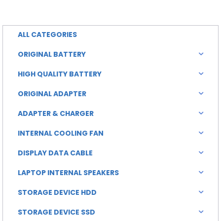
is:
was:
0.00.
৳ 2,500.00.
ALL CATEGORIES
ORIGINAL BATTERY
HIGH QUALITY BATTERY
ORIGINAL ADAPTER
ADAPTER & CHARGER
INTERNAL COOLING FAN
DISPLAY DATA CABLE
LAPTOP INTERNAL SPEAKERS
STORAGE DEVICE HDD
STORAGE DEVICE SSD