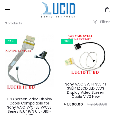
Filter
3 products
28%
28%
Sony VAIO SVE14 SVE141
SVE1412 LCD LED LVDS
Display Video Screen
Cable V170 New
LCD Screen Video Display
Cable Compaitible for
Current
Original
৳
1,800.00
৳
2,500.00
Sony VAIO VPC-EB VPCEB
Series 15.6″ P/N 015-0101-
price
price