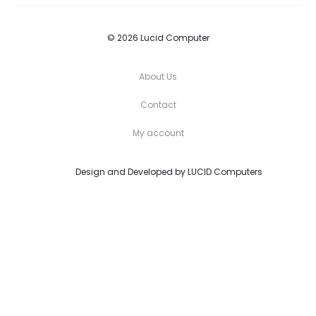
© 2026 Lucid Computer
About Us
Contact
My account
Design and Developed by
LUCID Computers