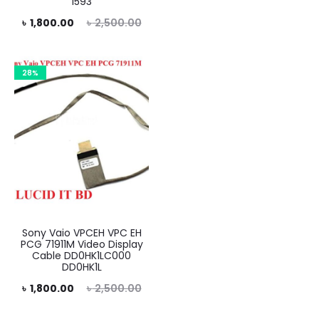
1593
is:
was:
rent
Original
৳
1,800.00
৳
2,500.00
৳ 1,800.00.
৳ 2,500.00.
price
price
is:
was:
28%
0.00.
৳ 2,500.00.
Sony Vaio VPCEH VPC EH
PCG 71911M Video Display
Cable DD0HK1LC000
DD0HK1L
rent
Original
৳
1,800.00
৳
2,500.00
price
price