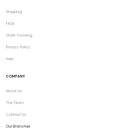
Shipping
FAQs
Order Tracking
Privacy Policy
Help
COMPANY
About Us
The Team
Contact Us
Our Branches