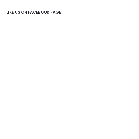
LIKE US ON FACEBOOK PAGE