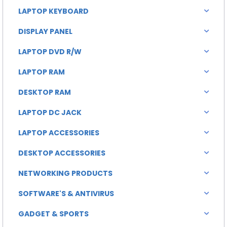
LAPTOP KEYBOARD
DISPLAY PANEL
LAPTOP DVD R/W
LAPTOP RAM
DESKTOP RAM
LAPTOP DC JACK
LAPTOP ACCESSORIES
DESKTOP ACCESSORIES
NETWORKING PRODUCTS
SOFTWARE'S & ANTIVIRUS
GADGET & SPORTS