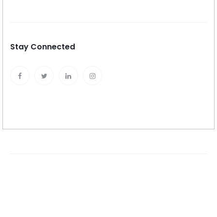
Stay Connected