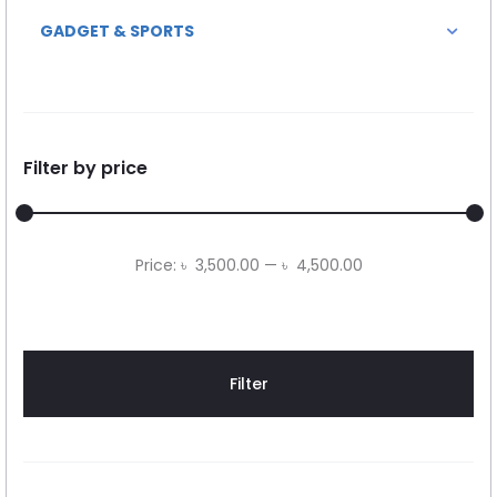
GADGET & SPORTS
Filter by price
Min
Max
Price:
৳ 3,500.00
—
৳ 4,500.00
price
price
Filter