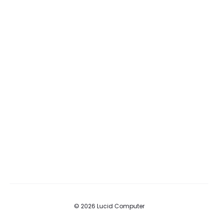
© 2026 Lucid Computer