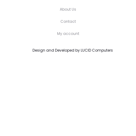
About Us
Contact
My account
Design and Developed by
LUCID Computers