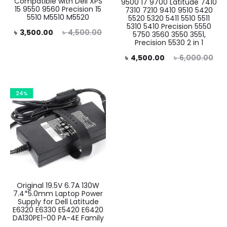
Compatible with Dell XPS
9500 17 9700 Latitude 7410
15 9550 9560 Precision 15
7310 7210 9410 9510 5420
5510 M5510 M5520
5520 5320 5411 5510 5511
5310 5410 Precision 5550
rent
Original
৳
3,500.00
৳
4,500.00
5750 3560 3550 3551,
Precision 5530 2 in 1
rice
price
Current
Original
৳
4,500.00
৳
6,000.00
is:
was:
price
price
0.00.
৳ 4,500.00.
is:
was:
24%
৳ 4,500.00.
৳ 6,000.00.
Original 19.5V 6.7A 130W
7.4*5.0mm Laptop Power
Supply for Dell Latitude
E6320 E6330 E5420 E6420
DA130PE1-00 PA-4E Family