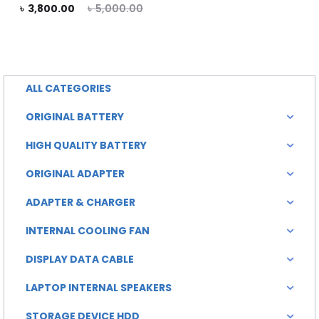
rent
Original
৳
3,800.00
৳
5,000.00
rice
price
is:
was:
0.00.
৳ 5,000.00.
ALL CATEGORIES
ORIGINAL BATTERY
HIGH QUALITY BATTERY
ORIGINAL ADAPTER
ADAPTER & CHARGER
INTERNAL COOLING FAN
DISPLAY DATA CABLE
LAPTOP INTERNAL SPEAKERS
STORAGE DEVICE HDD