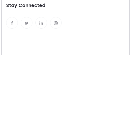
Stay Connected