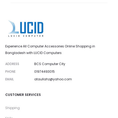
Experience All Computer Accessories Online Shopping in
Bangladesh with LUCID Computers
ADDRESS
BCS Computer City
PHONE
01974493015
EMAIL
ataullahz@yahoo.com
CUSTOMER SERVICES
Shipping