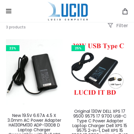
Filter
3 products
22%
25%
Original 130W DELL XPS 17
New 19.5V 6.67A 4.5 X
9500 9575 17 9700 USB-C
3.0mm AC Power Adapter
Type C Power Adapter
HA130PM130 ADP-130DB D
Laptop Charger Dell XPS 15
Laptop Charger
9575 2-in-1, Dell XPS 15