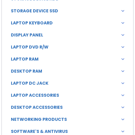
STORAGE DEVICE SSD
LAPTOP KEYBOARD
DISPLAY PANEL
LAPTOP DVD R/W
LAPTOP RAM
DESKTOP RAM
LAPTOP DC JACK
LAPTOP ACCESSORIES
DESKTOP ACCESSORIES
NETWORKING PRODUCTS
SOFTWARE'S & ANTIVIRUS