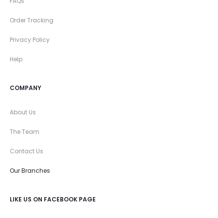
FAQs
Order Tracking
Privacy Policy
Help
COMPANY
About Us
The Team
Contact Us
Our Branches
LIKE US ON FACEBOOK PAGE