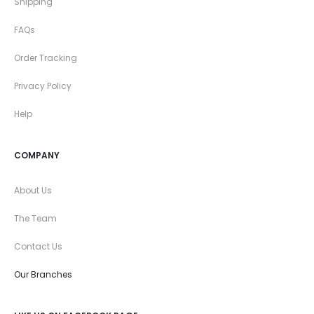
Shipping
FAQs
Order Tracking
Privacy Policy
Help
COMPANY
About Us
The Team
Contact Us
Our Branches