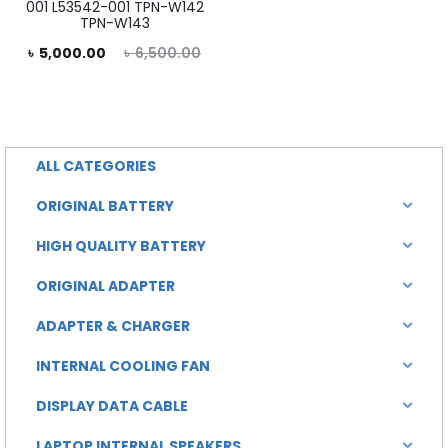
is:
was:
001 L53542-001 TPN-W142
TPN-W143
৳ 2,000.00.
৳ 3,000.00.
rent
Original
৳
5,000.00
৳
6,500.00
rice
price
is:
was:
0.00.
৳ 6,500.00.
ALL CATEGORIES
ORIGINAL BATTERY
HIGH QUALITY BATTERY
ORIGINAL ADAPTER
ADAPTER & CHARGER
INTERNAL COOLING FAN
DISPLAY DATA CABLE
LAPTOP INTERNAL SPEAKERS