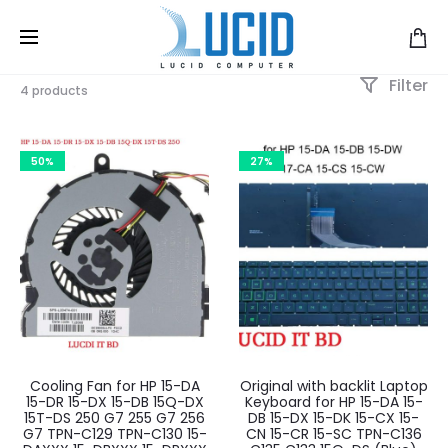
Filter
4 products
50%
27%
Cooling Fan for HP 15-DA
Original with backlit Laptop
15-DR 15-DX 15-DB 15Q-DX
Keyboard for HP 15-DA 15-
15T-DS 250 G7 255 G7 256
DB 15-DX 15-DK 15-CX 15-
G7 TPN-C129 TPN-C130 15-
CN 15-CR 15-SC TPN-C136