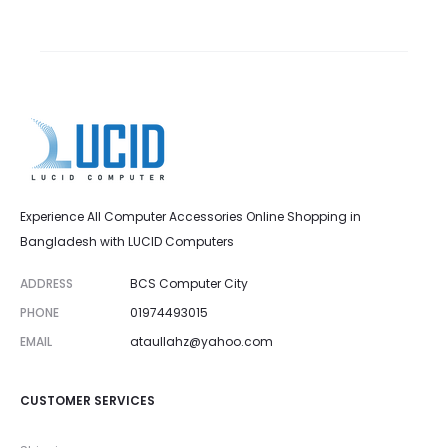
Experience All Computer Accessories Online Shopping in
Bangladesh with LUCID Computers
ADDRESS
BCS Computer City
PHONE
01974493015
EMAIL
ataullahz@yahoo.com
CUSTOMER SERVICES