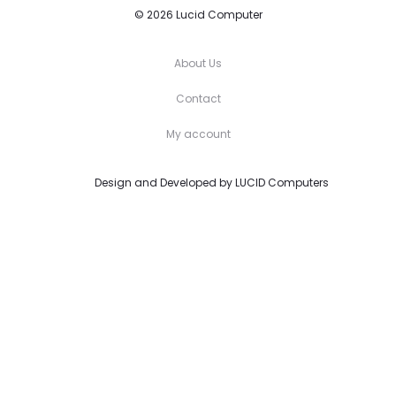
© 2026 Lucid Computer
About Us
Contact
My account
Design and Developed by
LUCID Computers