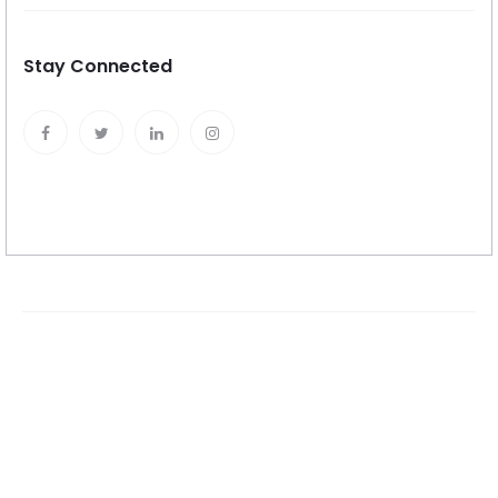
Stay Connected