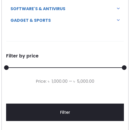
SOFTWARE'S & ANTIVIRUS
GADGET & SPORTS
Filter by price
Min
Max
Price:
৳ 1,000.00
—
৳ 5,000.00
price
price
Filter