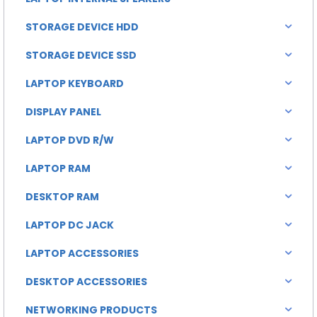
STORAGE DEVICE HDD
STORAGE DEVICE SSD
LAPTOP KEYBOARD
DISPLAY PANEL
LAPTOP DVD R/W
LAPTOP RAM
DESKTOP RAM
LAPTOP DC JACK
LAPTOP ACCESSORIES
DESKTOP ACCESSORIES
NETWORKING PRODUCTS