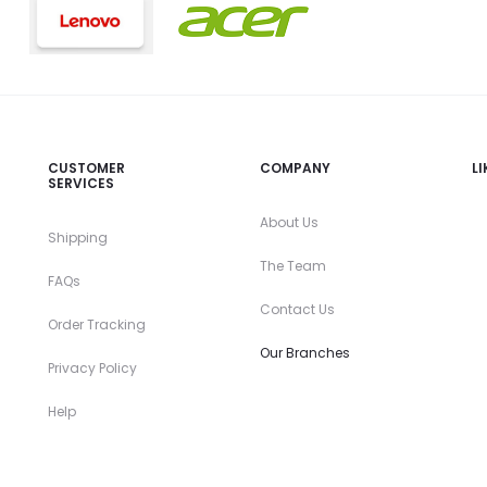
CUSTOMER
COMPANY
L
SERVICES
About Us
Shipping
The Team
FAQs
Contact Us
Order Tracking
Our Branches
Privacy Policy
Help