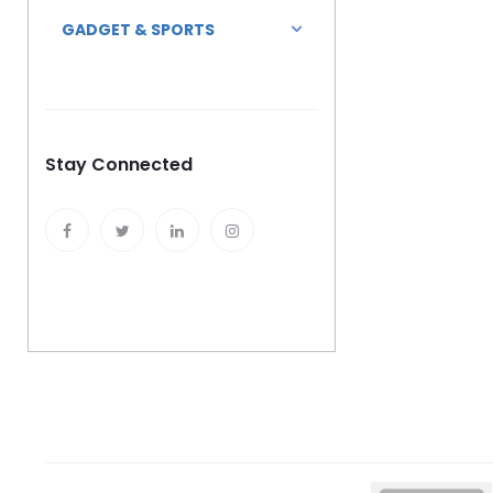
GADGET & SPORTS
Stay Connected