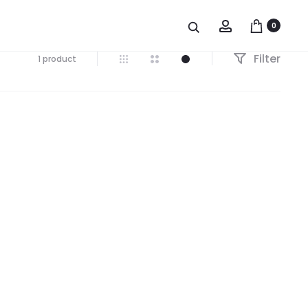
Account
0
Filter
1 product