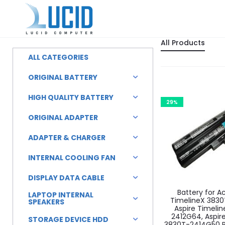
All Products
ALL CATEGORIES
ORIGINAL BATTERY
HIGH QUALITY BATTERY
29%
ORIGINAL ADAPTER
ADAPTER & CHARGER
INTERNAL COOLING FAN
DISPLAY DATA CABLE
Battery for A
LAPTOP INTERNAL
TimelineX 3830
SPEAKERS
Aspire Timeli
2412G64, Aspir
STORAGE DEVICE HDD
3830T-2414G50 