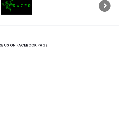
IKE US ON FACEBOOK PAGE