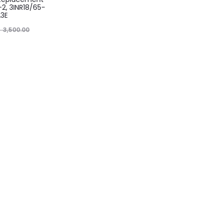
-2, 3INR18/65-
A3E
৳
3,500.00