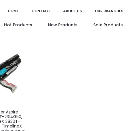
HOME
CONTACT
ABOUT US
OUR BRANCHES
Hot Products
New Products
Sale Products
cer Aspire
T-2314G50,
neX 3830T-
e TimelineX
Replacement