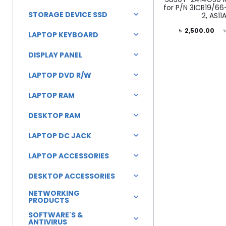
for P/N 3ICR19/66
STORAGE DEVICE SSD
2, AS11
Current
Original
৳
2,500.00
LAPTOP KEYBOARD
price
price
DISPLAY PANEL
is:
was:
LAPTOP DVD R/W
৳ 2,500.00.
৳ 3,500.00.
LAPTOP RAM
DESKTOP RAM
LAPTOP DC JACK
LAPTOP ACCESSORIES
DESKTOP ACCESSORIES
NETWORKING
PRODUCTS
SOFTWARE'S &
ANTIVIRUS