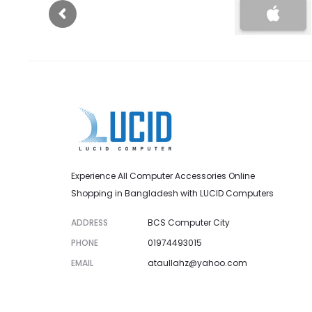
Experience All Computer Accessories Online
Shopping in Bangladesh with LUCID Computers
ADDRESS
BCS Computer City
PHONE
01974493015
EMAIL
ataullahz@yahoo.com