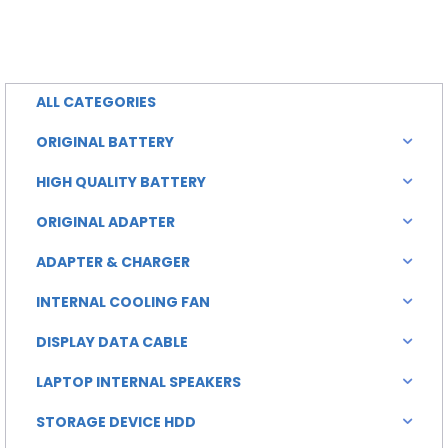
rice
price
is:
was:
0.00.
৳ 4,500.00.
ALL CATEGORIES
ORIGINAL BATTERY
HIGH QUALITY BATTERY
ORIGINAL ADAPTER
ADAPTER & CHARGER
INTERNAL COOLING FAN
DISPLAY DATA CABLE
LAPTOP INTERNAL SPEAKERS
STORAGE DEVICE HDD