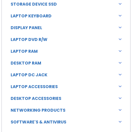
STORAGE DEVICE SSD
LAPTOP KEYBOARD
DISPLAY PANEL
LAPTOP DVD R/W
LAPTOP RAM
DESKTOP RAM
LAPTOP DC JACK
LAPTOP ACCESSORIES
DESKTOP ACCESSORIES
NETWORKING PRODUCTS
SOFTWARE'S & ANTIVIRUS