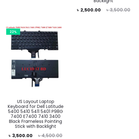
Backlight
is:
was:
Current
Original
৳
2,500.00
৳
3,500.00
.00.
৳ 5,000.00.
price
price
is:
was:
22%
৳ 2,500.00.
৳ 3,500.00.
US Layout Laptop
Keyboard for Dell Latitude
5400 5410 5411 5401 P98G
7400 E7400 7410 3400
Black Frameless Pointing
Stick with Backlight
rent
Original
৳
3,500.00
৳
4,500.00