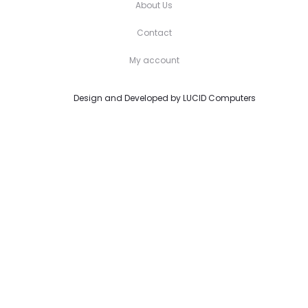
About Us
Contact
My account
Design and Developed by
LUCID Computers