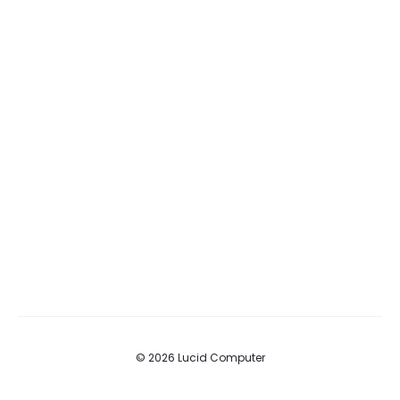
© 2026 Lucid Computer