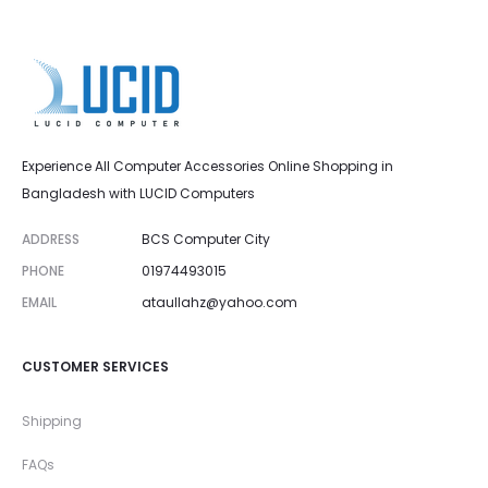
Experience All Computer Accessories Online Shopping in
Bangladesh with LUCID Computers
ADDRESS
BCS Computer City
PHONE
01974493015
EMAIL
ataullahz@yahoo.com
CUSTOMER SERVICES
Shipping
FAQs