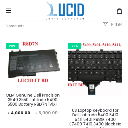
Filter
3 products
20%
29%
OEM Genuine Dell Precision
3540 3550 Latitude 5400
5500 Battery R8D7N 1V1XF
US Laptop Keyboard for
rent
Original
৳
4,000.00
৳
5,000.00
Dell Latitude 5400 5410
5411 5401 P98G 7400
rice
price
E7400 7410 3400 Black No