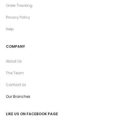
Order Tracking
Privacy Policy
Help
COMPANY
About Us
The Team
Contact Us
Our Branches
LIKE US ON FACEBOOK PAGE