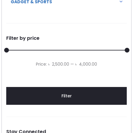
GADGET & SPORTS
Filter by price
Min
Max
Price:
৳ 2,500.00
—
৳ 4,000.00
price
price
Filter
Stay Connected