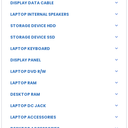
DISPLAY DATA CABLE
LAPTOP INTERNAL SPEAKERS
STORAGE DEVICE HDD
STORAGE DEVICE SSD
LAPTOP KEYBOARD
DISPLAY PANEL
LAPTOP DVD R/W
LAPTOP RAM
DESKTOP RAM
LAPTOP DC JACK
LAPTOP ACCESSORIES