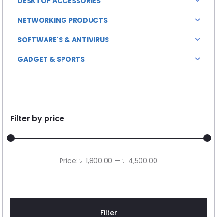
DESKTOP ACCESSORIES
NETWORKING PRODUCTS
SOFTWARE'S & ANTIVIRUS
GADGET & SPORTS
Filter by price
Min
Max
Price:
৳ 1,800.00
—
৳ 4,500.00
price
price
Filter