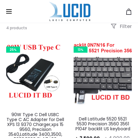
Filter
4 products
25%
13%
90W Type C Dell USBC
Dell Latitude 5520 5521
Type C AC Adapter for Dell
5530 Precision 3560 3561
XPS 13 9370 Charger,xps 15
P104F backlit US keyboard
9560, Precision
3540,Latitude 3400,3500,
Current
Original