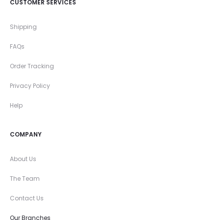
CUSTOMER SERVICES
Shipping
FAQs
Order Tracking
Privacy Policy
Help
COMPANY
About Us
The Team
Contact Us
Our Branches