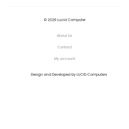
© 2026 Lucid Computer
About Us
Contact
My account
Design and Developed by
LUCID Computers