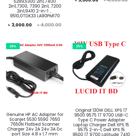
৳
3,500.00
৳
4,000.00
5289,5300 2in1,7400
2in1,7300, 7390 2in1, 7200
price
price
2in1,9410 2-in-1，
9510,0TDK33 LA90PM170
is:
was:
rent
Original
৳
3,000.00
৳
4,000.00
৳ 3,500.00.
৳ 4,000.00.
rice
price
is:
was:
28%
25%
.00.
৳ 4,000.00.
Original 130W DELL XPS 17
Genuine HP AC Adapter for
9500 9575 17 9700 USB-C
Scanjet 5530 5590 7650
Type C Power Adapter
7650N Flatbed Scanner
Laptop Charger Dell XPS 15
Charger 24v 2A 24v 3A Dc
9575 2-in-1, Dell XPS 15
port Size 4.8 x 1.7 mm
9500 17 9700 Latitude 7410