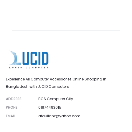
Experience All Computer Accessories Online Shopping in
Bangladesh with LUCID Computers
ADDRESS
BCS Computer City
PHONE
01974493015
EMAIL
ataullahz@yahoo.com