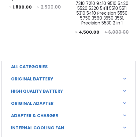
7310 7210 9410 9510 5420
rent
Original
৳
1,800.00
৳
2,500.00
5520 5320 5411 5510 5511
5310 5410 Precision 5550
price
price
5750 3560 3550 3551,
Precision 5530 2 in 1
is:
was:
Current
Original
৳
4,500.00
৳
6,000.00
0.00.
৳ 2,500.00.
price
price
is:
was:
৳ 4,500.00.
৳ 6,000.00.
ALL CATEGORIES
ORIGINAL BATTERY
HIGH QUALITY BATTERY
ORIGINAL ADAPTER
ADAPTER & CHARGER
INTERNAL COOLING FAN