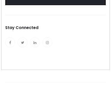
Stay Connected