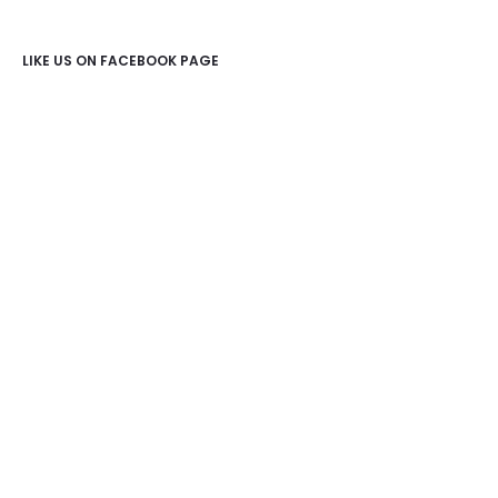
LIKE US ON FACEBOOK PAGE