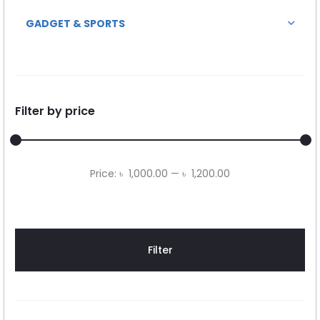
GADGET & SPORTS
Filter by price
Min
Max
Price:
৳ 1,000.00
—
৳ 1,200.00
price
price
Filter