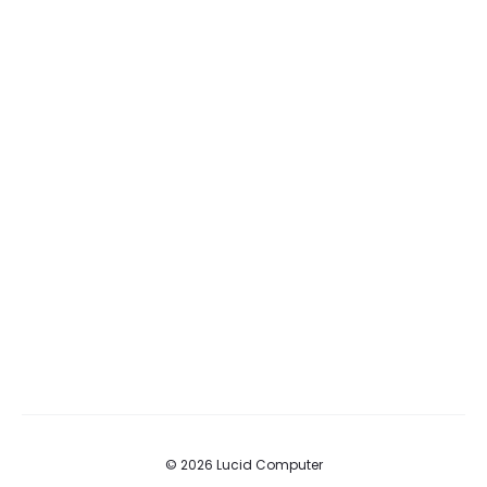
© 2026 Lucid Computer