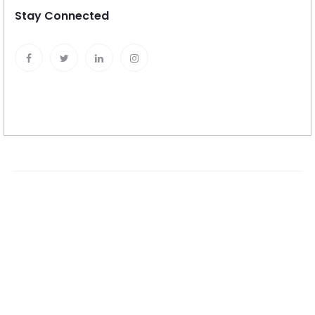
Stay Connected