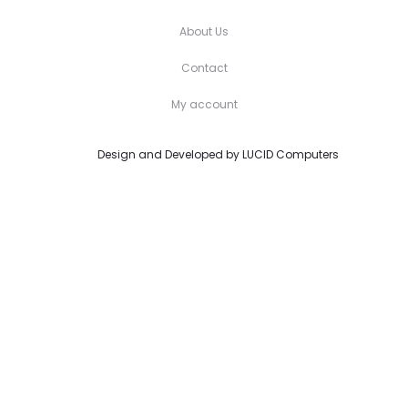
About Us
Contact
My account
Design and Developed by
LUCID Computers