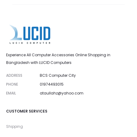
Experience All Computer Accessories Online Shopping in
Bangladesh with LUCID Computers
ADDRESS
BCS Computer City
PHONE
01974493015
EMAIL
ataullahz@yahoo.com
CUSTOMER SERVICES
Shipping