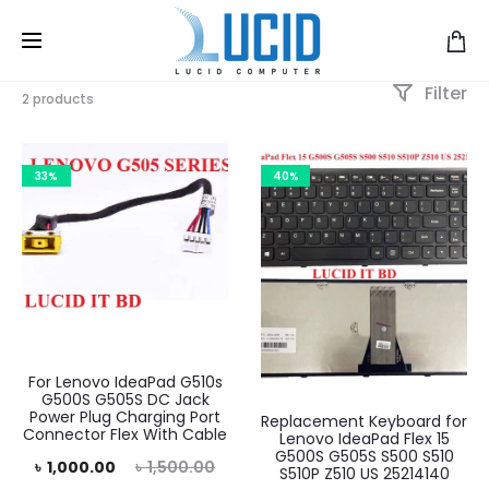
Filter
2 products
33%
40%
For Lenovo IdeaPad G510s
G500S G505S DC Jack
Power Plug Charging Port
Replacement Keyboard for
Connector Flex With Cable
Lenovo IdeaPad Flex 15
G500S G505S S500 S510
rrent
Original
৳
1,000.00
৳
1,500.00
S510P Z510 US 25214140