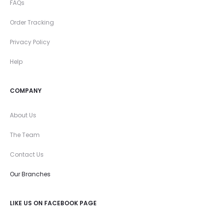
FAQs
Order Tracking
Privacy Policy
Help
COMPANY
About Us
The Team
Contact Us
Our Branches
LIKE US ON FACEBOOK PAGE