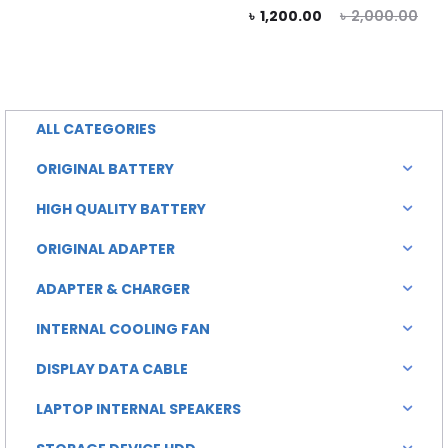
price
price
Current
Original
৳
1,200.00
৳
2,000.00
is:
was:
price
price
0.00.
৳ 1,500.00.
is:
was:
৳ 1,200.00.
৳ 2,000.00.
ALL CATEGORIES
ORIGINAL BATTERY
HIGH QUALITY BATTERY
ORIGINAL ADAPTER
ADAPTER & CHARGER
INTERNAL COOLING FAN
DISPLAY DATA CABLE
LAPTOP INTERNAL SPEAKERS