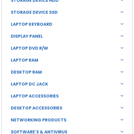
STORAGE DEVICE HDD
STORAGE DEVICE SSD
LAPTOP KEYBOARD
DISPLAY PANEL
LAPTOP DVD R/W
LAPTOP RAM
DESKTOP RAM
LAPTOP DC JACK
LAPTOP ACCESSORIES
DESKTOP ACCESSORIES
NETWORKING PRODUCTS
SOFTWARE'S & ANTIVIRUS