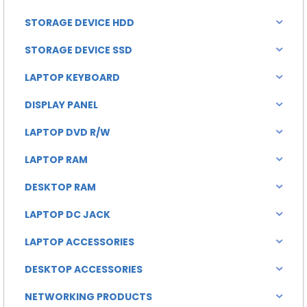
STORAGE DEVICE HDD
STORAGE DEVICE SSD
LAPTOP KEYBOARD
DISPLAY PANEL
LAPTOP DVD R/W
LAPTOP RAM
DESKTOP RAM
LAPTOP DC JACK
LAPTOP ACCESSORIES
DESKTOP ACCESSORIES
NETWORKING PRODUCTS