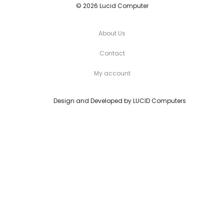
© 2026 Lucid Computer
About Us
Contact
My account
Design and Developed by
LUCID Computers