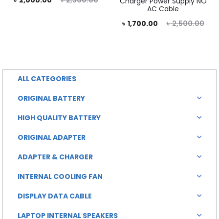
৳
2,000.00
৳
2,500.00
Charger Power Supply NO
AC Cable
rice
price
Current
Original
৳
1,700.00
৳
2,500.00
is:
was:
price
price
0.00.
৳ 2,500.00.
is:
was:
৳ 1,700.00.
৳ 2,500.00.
ALL CATEGORIES
ORIGINAL BATTERY
HIGH QUALITY BATTERY
ORIGINAL ADAPTER
ADAPTER & CHARGER
INTERNAL COOLING FAN
DISPLAY DATA CABLE
LAPTOP INTERNAL SPEAKERS