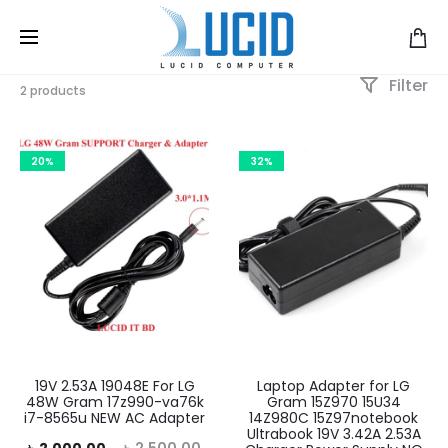
Filter
2 products
20%
32%
19V 2.53A 19048E For LG
Laptop Adapter for LG
48W Gram 17z990-va76k
Gram 15Z970 15U34
i7-8565u NEW AC Adapter
14Z980C 15Z97notebook
Ultrabook 19V 3.42A 2.53A
rent
Original