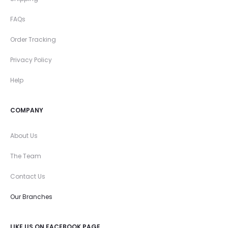
FAQs
Order Tracking
Privacy Policy
Help
COMPANY
About Us
The Team
Contact Us
Our Branches
LIKE US ON FACEBOOK PAGE