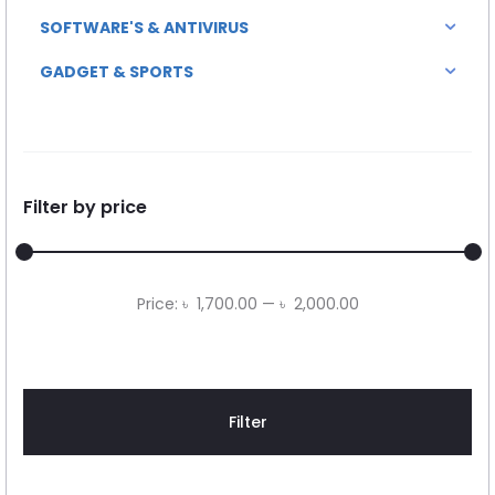
SOFTWARE'S & ANTIVIRUS
GADGET & SPORTS
Filter by price
Min
Max
Price:
৳ 1,700.00
—
৳ 2,000.00
price
price
Filter