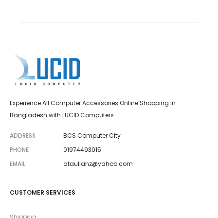
Experience All Computer Accessories Online Shopping in
Bangladesh with LUCID Computers
ADDRESS
BCS Computer City
PHONE
01974493015
EMAIL
ataullahz@yahoo.com
CUSTOMER SERVICES
Shipping