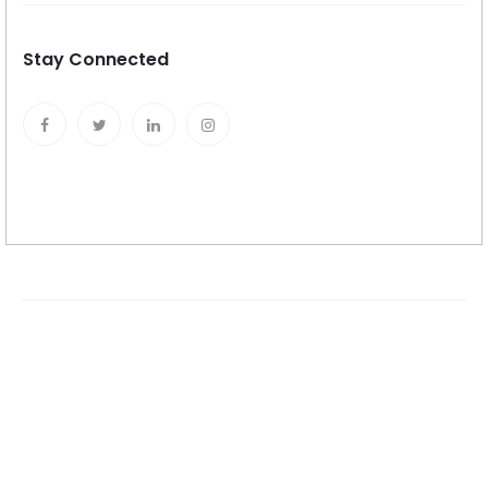
Stay Connected