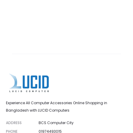
Experience All Computer Accessories Online Shopping in
Bangladesh with LUCID Computers
ADDRESS
BCS Computer City
PHONE
01974493015