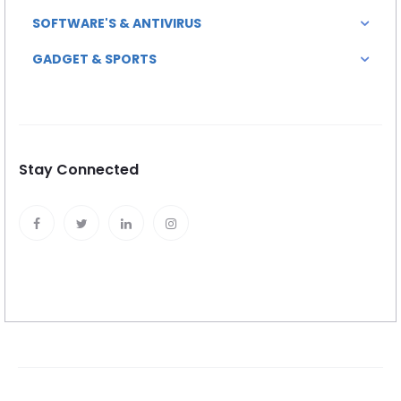
SOFTWARE'S & ANTIVIRUS
GADGET & SPORTS
Stay Connected