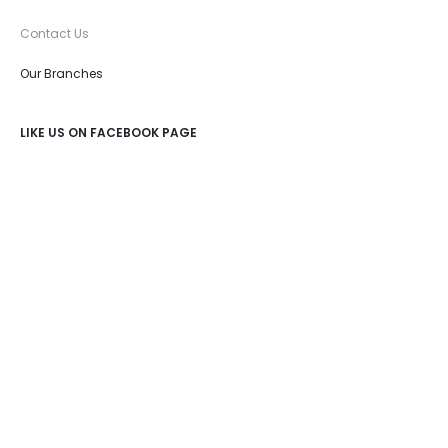
Contact Us
Our Branches
LIKE US ON FACEBOOK PAGE