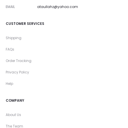
EMAIL
ataullahz@yahoo.com
CUSTOMER SERVICES
Shipping
FAQs
Order Tracking
Privacy Policy
Help
COMPANY
About Us
The Team