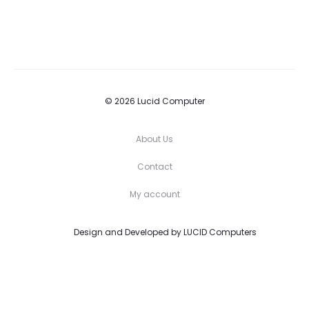
© 2026 Lucid Computer
About Us
Contact
My account
Design and Developed by
LUCID Computers