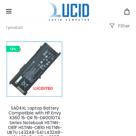
Filter
1 product
12%
SA04XL Laptop Battery
Compatible with HP Envy
X360 15-DR 15-DR0010TX
Series Notebook HSTNN-
OB1F HSTNN-OB1G HSTNN-
UB7U L43248-541 L43248-