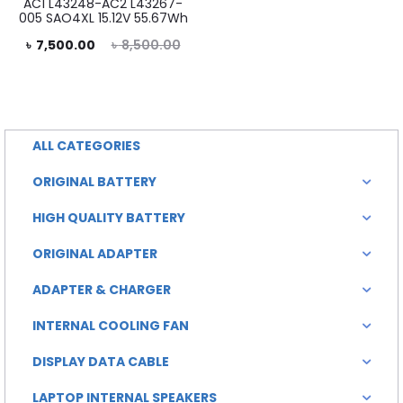
AC1 L43248-AC2 L43267-
005 SAO4XL 15.12V 55.67Wh
rent
Original
৳
7,500.00
৳
8,500.00
rice
price
is:
was:
0.00.
৳ 8,500.00.
ALL CATEGORIES
ORIGINAL BATTERY
HIGH QUALITY BATTERY
ORIGINAL ADAPTER
ADAPTER & CHARGER
INTERNAL COOLING FAN
DISPLAY DATA CABLE
LAPTOP INTERNAL SPEAKERS