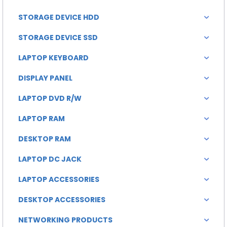
STORAGE DEVICE HDD
STORAGE DEVICE SSD
LAPTOP KEYBOARD
DISPLAY PANEL
LAPTOP DVD R/W
LAPTOP RAM
DESKTOP RAM
LAPTOP DC JACK
LAPTOP ACCESSORIES
DESKTOP ACCESSORIES
NETWORKING PRODUCTS