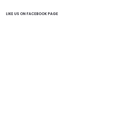
LIKE US ON FACEBOOK PAGE