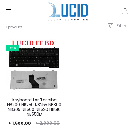
Filter
1 product
25%
keyboard for Toshiba
NB200 NB250 NB255 NB300
NB305 NB500 NB520 NB510
NB550D
rent
Original
৳
1,500.00
৳
2,000.00
price
price