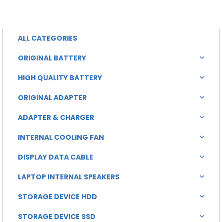
is:
was:
0.00.
৳ 2,000.00.
ALL CATEGORIES
ORIGINAL BATTERY
HIGH QUALITY BATTERY
ORIGINAL ADAPTER
ADAPTER & CHARGER
INTERNAL COOLING FAN
DISPLAY DATA CABLE
LAPTOP INTERNAL SPEAKERS
STORAGE DEVICE HDD
STORAGE DEVICE SSD