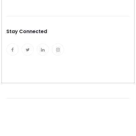
Stay Connected