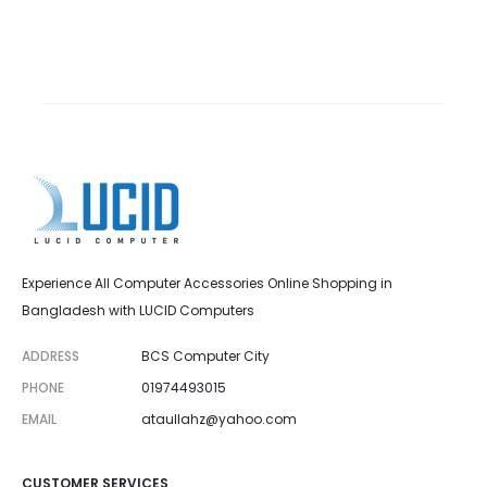
Experience All Computer Accessories Online Shopping in
Bangladesh with LUCID Computers
ADDRESS
BCS Computer City
PHONE
01974493015
EMAIL
ataullahz@yahoo.com
CUSTOMER SERVICES