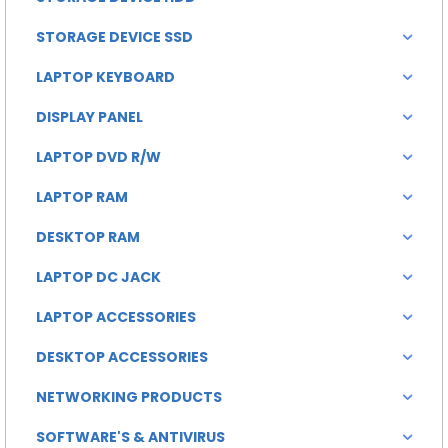
STORAGE DEVICE SSD
LAPTOP KEYBOARD
DISPLAY PANEL
LAPTOP DVD R/W
LAPTOP RAM
DESKTOP RAM
LAPTOP DC JACK
LAPTOP ACCESSORIES
DESKTOP ACCESSORIES
NETWORKING PRODUCTS
SOFTWARE'S & ANTIVIRUS