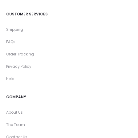
CUSTOMER SERVICES
Shipping
FAQs
Order Tracking
Privacy Policy
Help
COMPANY
About Us
The Team
Contact Us