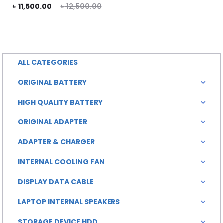
rent
Original
৳
11,500.00
৳
12,500.00
rice
price
is:
was:
0.00.
৳ 12,500.00.
ALL CATEGORIES
ORIGINAL BATTERY
HIGH QUALITY BATTERY
ORIGINAL ADAPTER
ADAPTER & CHARGER
INTERNAL COOLING FAN
DISPLAY DATA CABLE
LAPTOP INTERNAL SPEAKERS
STORAGE DEVICE HDD