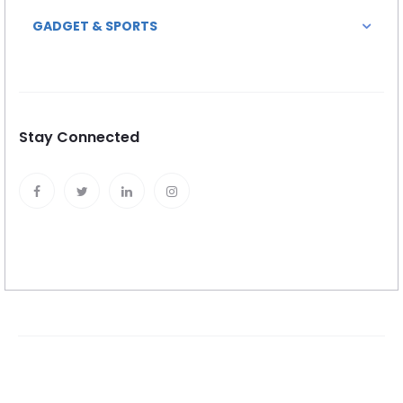
GADGET & SPORTS
Stay Connected