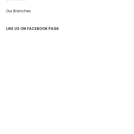
Our Branches
LIKE US ON FACEBOOK PAGE