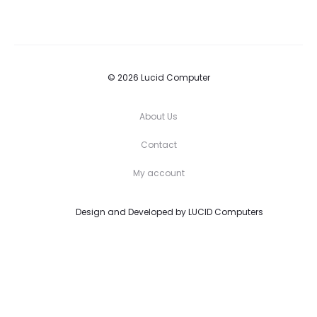
© 2026 Lucid Computer
About Us
Contact
My account
Design and Developed by
LUCID Computers