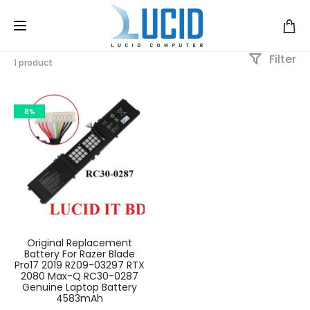
Filter
1 product
8%
Original Replacement
Battery For Razer Blade
Pro17 2019 RZ09-03297 RTX
2080 Max-Q RC30-0287
Genuine Laptop Battery
4583mAh