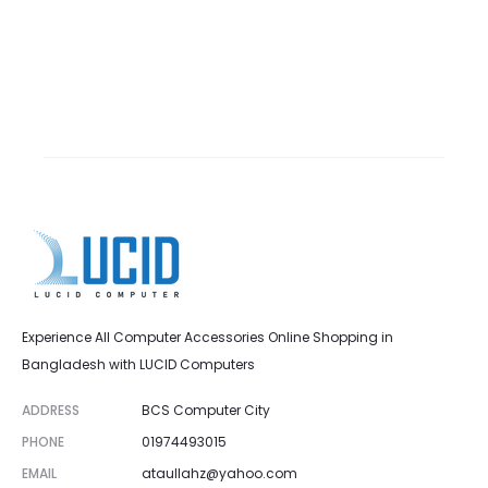
Experience All Computer Accessories Online Shopping in
Bangladesh with LUCID Computers
ADDRESS
BCS Computer City
PHONE
01974493015
EMAIL
ataullahz@yahoo.com