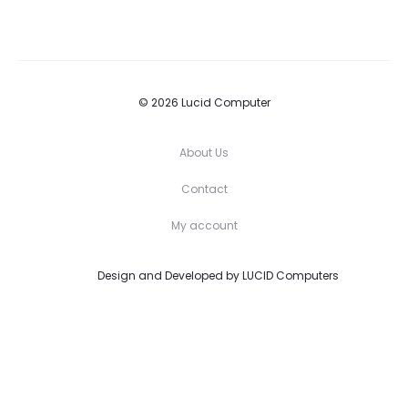
© 2026 Lucid Computer
About Us
Contact
My account
Design and Developed by
LUCID Computers