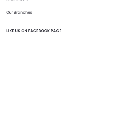
Our Branches
LIKE US ON FACEBOOK PAGE