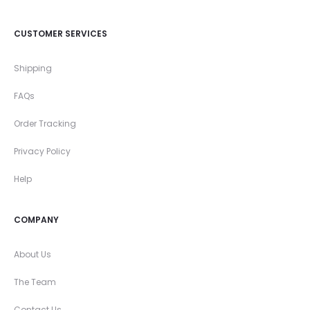
CUSTOMER SERVICES
Shipping
FAQs
Order Tracking
Privacy Policy
Help
COMPANY
About Us
The Team
Contact Us