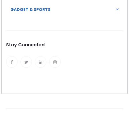
GADGET & SPORTS
Stay Connected