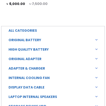
rent
Original
৳
6,000.00
৳
7,500.00
is:
was:
rice
price
৳ 6,000.00.
৳ 7,000.00.
is:
was:
0.00.
৳ 7,500.00.
ALL CATEGORIES
ORIGINAL BATTERY
HIGH QUALITY BATTERY
ORIGINAL ADAPTER
ADAPTER & CHARGER
INTERNAL COOLING FAN
DISPLAY DATA CABLE
LAPTOP INTERNAL SPEAKERS