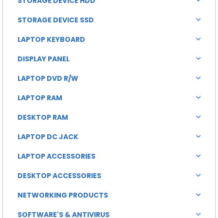
STORAGE DEVICE HDD
STORAGE DEVICE SSD
LAPTOP KEYBOARD
DISPLAY PANEL
LAPTOP DVD R/W
LAPTOP RAM
DESKTOP RAM
LAPTOP DC JACK
LAPTOP ACCESSORIES
DESKTOP ACCESSORIES
NETWORKING PRODUCTS
SOFTWARE'S & ANTIVIRUS