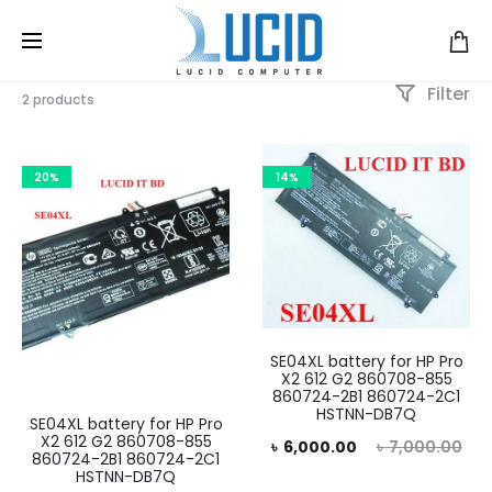
Filter
2 products
20%
14%
SE04XL battery for HP Pro
X2 612 G2 860708-855
860724-2B1 860724-2C1
HSTNN-DB7Q
SE04XL battery for HP Pro
X2 612 G2 860708-855
Current
Original
৳
6,000.00
৳
7,000.00
860724-2B1 860724-2C1
HSTNN-DB7Q
price
price