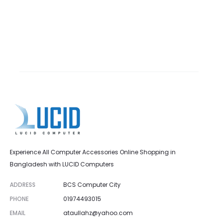
Experience All Computer Accessories Online Shopping in
Bangladesh with LUCID Computers
ADDRESS
BCS Computer City
PHONE
01974493015
EMAIL
ataullahz@yahoo.com