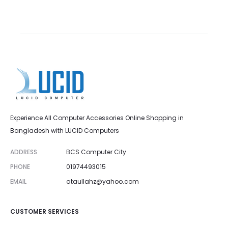
Experience All Computer Accessories Online Shopping in
Bangladesh with LUCID Computers
ADDRESS
BCS Computer City
PHONE
01974493015
EMAIL
ataullahz@yahoo.com
CUSTOMER SERVICES