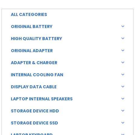
0.00.
৳ 6,500.00.
ALL CATEGORIES
ORIGINAL BATTERY
HIGH QUALITY BATTERY
ORIGINAL ADAPTER
ADAPTER & CHARGER
INTERNAL COOLING FAN
DISPLAY DATA CABLE
LAPTOP INTERNAL SPEAKERS
STORAGE DEVICE HDD
STORAGE DEVICE SSD
LAPTOP KEYBOARD