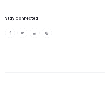
Stay Connected