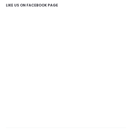
LIKE US ON FACEBOOK PAGE