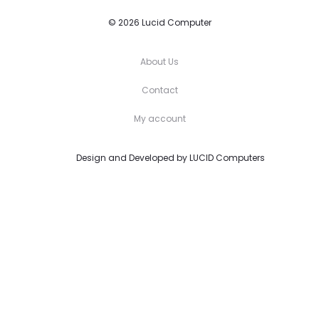
© 2026 Lucid Computer
About Us
Contact
My account
Design and Developed by
LUCID Computers