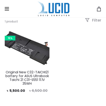
Filter
1 product
15%
Original New C32-TAICHI21
battery for ASUS Ultrabook
Taichi 21 C31-S551 11.1V
35WH
rent
Original
৳
5,500.00
৳
6,500.00
rice
price
is:
was: