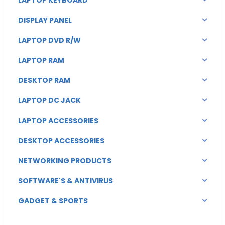
DISPLAY PANEL
LAPTOP DVD R/W
LAPTOP RAM
DESKTOP RAM
LAPTOP DC JACK
LAPTOP ACCESSORIES
DESKTOP ACCESSORIES
NETWORKING PRODUCTS
SOFTWARE'S & ANTIVIRUS
GADGET & SPORTS