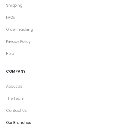
Shipping
FAQs
Order Tracking
Privacy Policy
Help
COMPANY
About Us
The Team
Contact Us
Our Branches