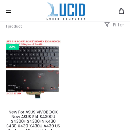
Filter
1 product
22%
New For ASUS VIVOBOOK
New ASUS S14 S4300U
S4300F S4300FN K430
S430 X430 X430U A430 US