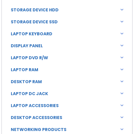
STORAGE DEVICE HDD
STORAGE DEVICE SSD
LAPTOP KEYBOARD
DISPLAY PANEL
LAPTOP DVD R/W
LAPTOP RAM
DESKTOP RAM
LAPTOP DC JACK
LAPTOP ACCESSORIES
DESKTOP ACCESSORIES
NETWORKING PRODUCTS