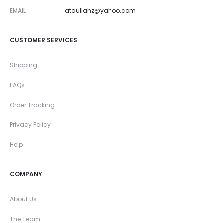
EMAIL
ataullahz@yahoo.com
CUSTOMER SERVICES
Shipping
FAQs
Order Tracking
Privacy Policy
Help
COMPANY
About Us
The Team