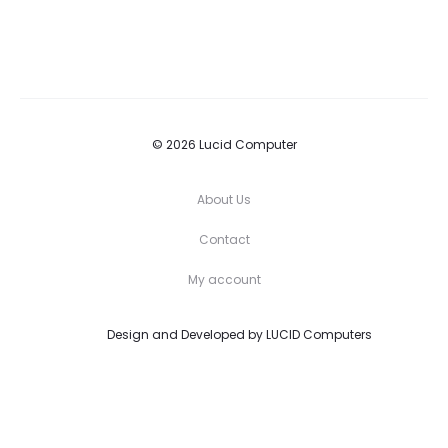
© 2026 Lucid Computer
About Us
Contact
My account
Design and Developed by
LUCID Computers