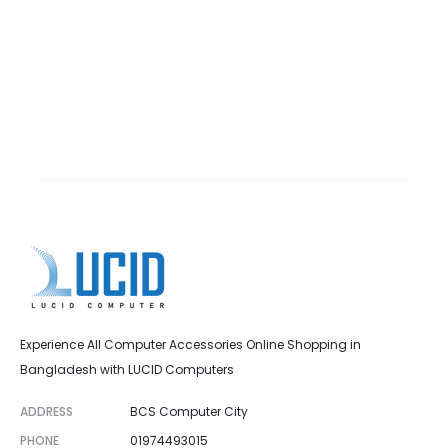
Experience All Computer Accessories Online Shopping in
Bangladesh with LUCID Computers
ADDRESS
BCS Computer City
PHONE
01974493015