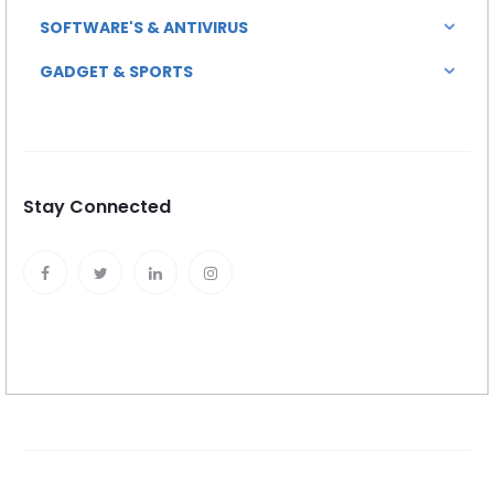
SOFTWARE'S & ANTIVIRUS
GADGET & SPORTS
Stay Connected