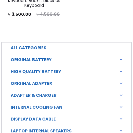
Keyboard Backlit black us
Keyboard
rent
Original
৳
3,500.00
৳
4,500.00
rice
price
is:
was:
0.00.
৳ 4,500.00.
ALL CATEGORIES
ORIGINAL BATTERY
HIGH QUALITY BATTERY
ORIGINAL ADAPTER
ADAPTER & CHARGER
INTERNAL COOLING FAN
DISPLAY DATA CABLE
LAPTOP INTERNAL SPEAKERS