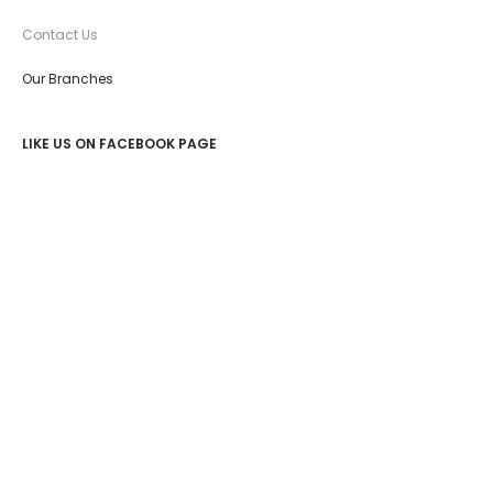
Contact Us
Our Branches
LIKE US ON FACEBOOK PAGE